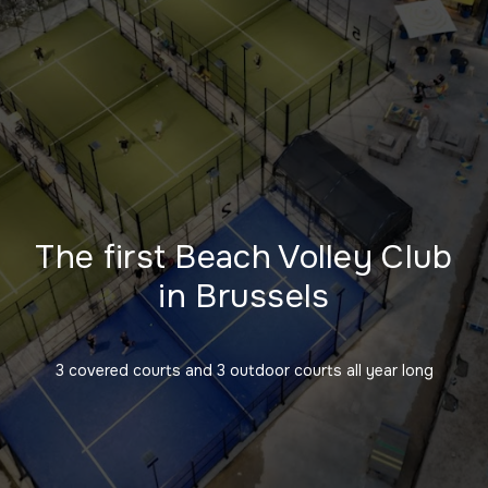
The first Beach Volley Club
in Brussels
3 covered courts and 3 outdoor courts all year long