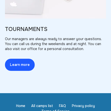
TOURNAMENTS
Our managers are always ready to answer your questions.
You can call us during the weekends and at night. You can
also visit our office for a personal consultation.
Learn more
Home
All camps list
FAQ
Privacy policy