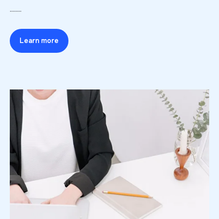
........
Learn more