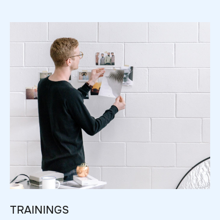
TRAININGS