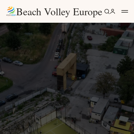
Beach Volley Europe