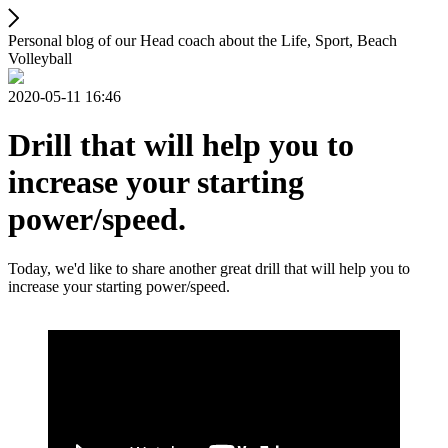
Personal blog of our Head coach about the Life, Sport, Beach
Volleyball
2020-05-11 16:46
Drill that will help you to
increase your starting
power/speed.
Today, we'd like to share another great drill that will help you to
increase your starting power/speed.