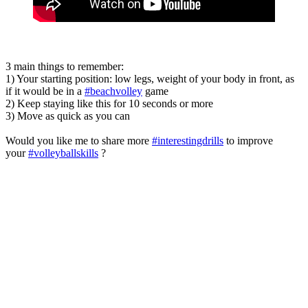
3 main things to remember:
1) Your starting position: low legs, weight of your body in front, as
if it would be in a
#beachvolley
game
2) Keep staying like this for 10 seconds or more
3) Move as quick as you can
Would you like me to share more
#interestingdrills
to improve
your
#volleyballskills
?